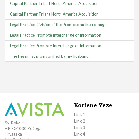
Capital Partner Trilant North America Acquisition
Capital Partner Trilant North America Acquisition
Legal Practice Division of the Promote an Interchange
Legal Practice Promote Interchange of Information
Legal Practice Promote Interchange of Information
The Pessimist is personified by my husband.
Korisne Veze
Link 1
Link 2
Sv. Roka 4.
Link 3
HR - 34000 Požega
Link 4
Hrvatska