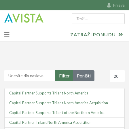
Prijava
Traži
Type 2 or more characters for resu
ZATRAŽI PONUDU
Unesite dio naslova
Prikaz #
Filter
Poništi
Capital Partner Supports Trilant North America
Capital Partner Supports Trilant North America Acquisition
Capital Partner Supports Trilant of the Northern America
Capital Partner Trilant North America Acquisition