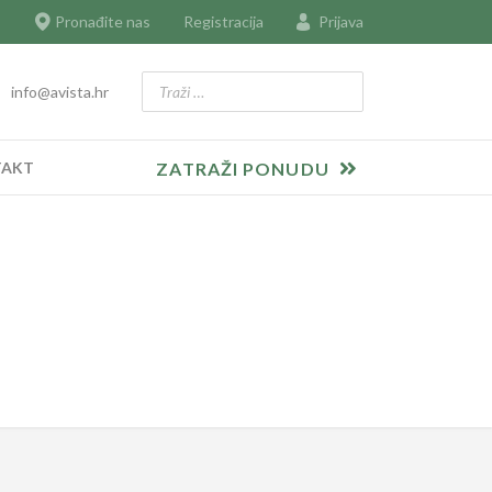
Pronađite nas
Registracija
Prijava
Traži
info@avista.hr
Type 2 or more characters for results.
TAKT
ZATRAŽI PONUDU