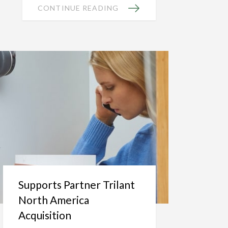
CONTINUE READING
Supports Partner Trilant
North America
Acquisition