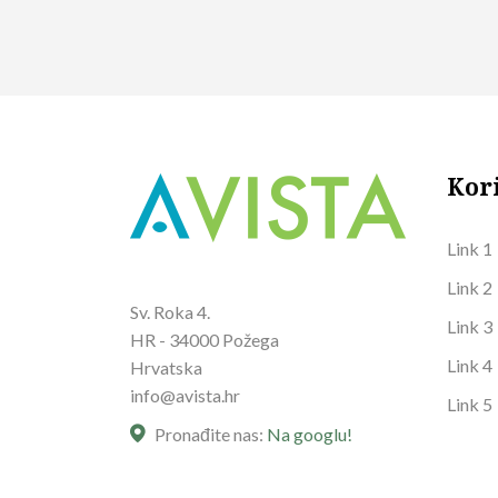
Kor
Link 1
Link 2
Sv. Roka 4.
Link 3
HR - 34000 Požega
Link 4
Hrvatska
info@avista.hr
Link 5
Pronađite nas:
Na googlu!