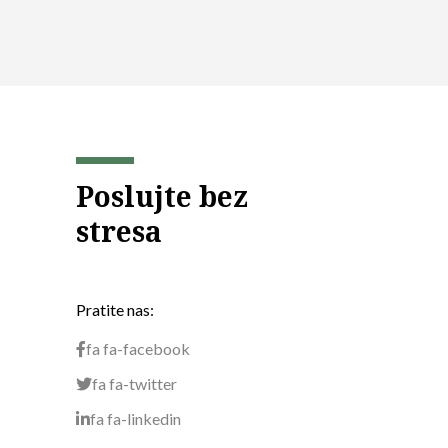
Poslujte bez
stresa
Pratite nas:
fa fa-facebook
fa fa-twitter
fa fa-linkedin