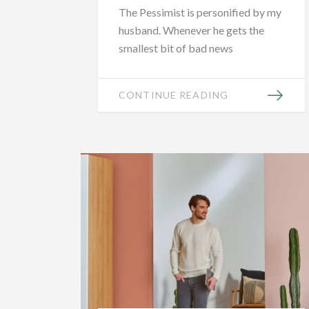
The Pessimist is personified by my
husband. Whenever he gets the
smallest bit of bad news
CONTINUE READING