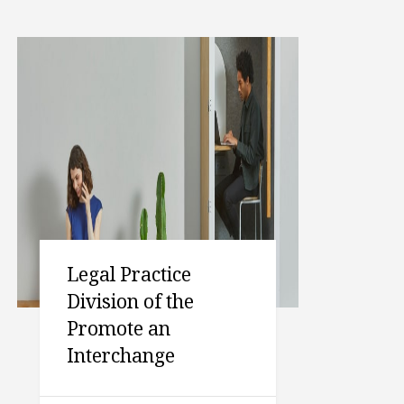
Legal Practice
Division of the
Promote an
Interchange