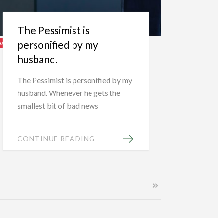
The Pessimist is
personified by my
eatured
husband.
The Pessimist is personified by my
husband. Whenever he gets the
smallest bit of bad news
CONTINUE READING