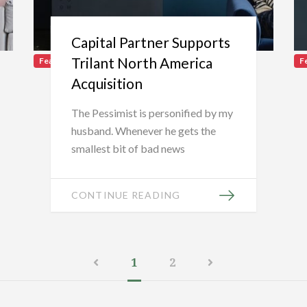
Capital Partner Supports
Trilant North America
Featured
F
Acquisition
The Pessimist is personified by my
husband. Whenever he gets the
smallest bit of bad news
CONTINUE READING
1
2