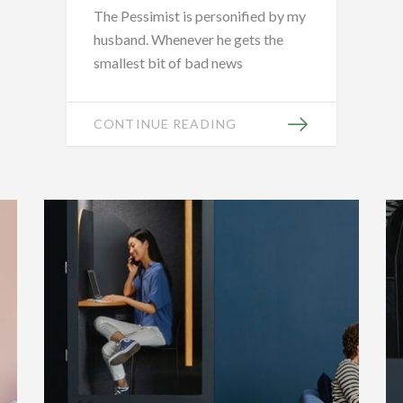
The Pessimist is personified by my
husband. Whenever he gets the
smallest bit of bad news
CONTINUE READING