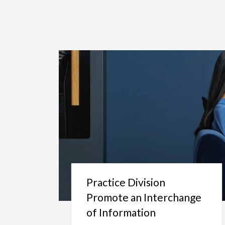
Practice Division
Promote an Interchange
of Information