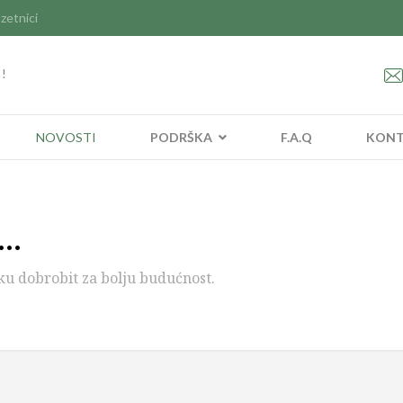
zetnici
a!
NOVOSTI
PODRŠKA
F.A.Q
KON
..
ku dobrobit za bolju budućnost.