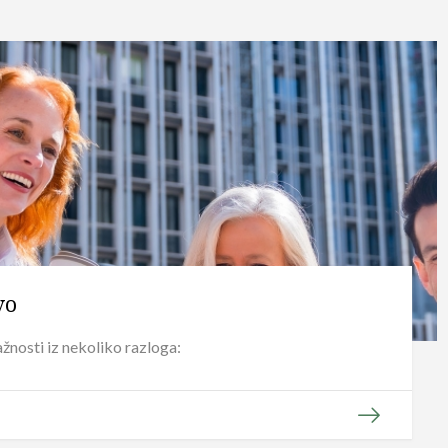
vo
žnosti iz nekoliko razloga: