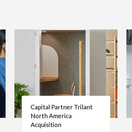
Capital Partner Trilant
North America
Acquisition