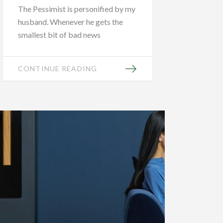
The Pessimist is personified by my
husband. Whenever he gets the
smallest bit of bad news
CONTINUE READING