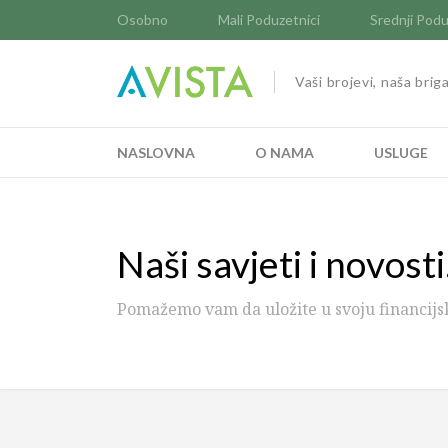
Osobno
Mali Poduzetnici
Srednji Podu
Vaši brojevi, naša brig
NASLOVNA
O NAMA
USLUGE
Naši savjeti i novosti.
Pomažemo vam da uložite u svoju financijs