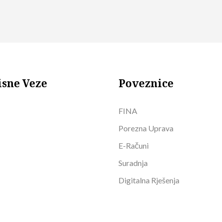
isne Veze
Poveznice
FINA
Porezna Uprava
E-Računi
Suradnja
Digitalna Rješenja