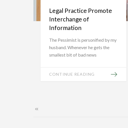
Legal Practice Promote
Interchange of
Information
The Pessimist is personified by my
husband. Whenever he gets the
smallest bit of bad news
CONTINUE READING