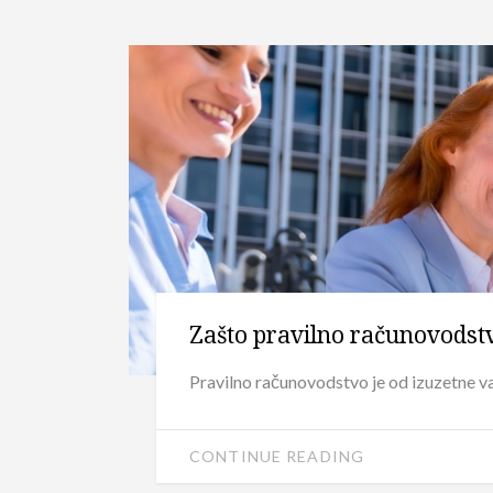
Zašto pravilno računovodst
Pravilno računovodstvo je od izuzetne va
CONTINUE READING