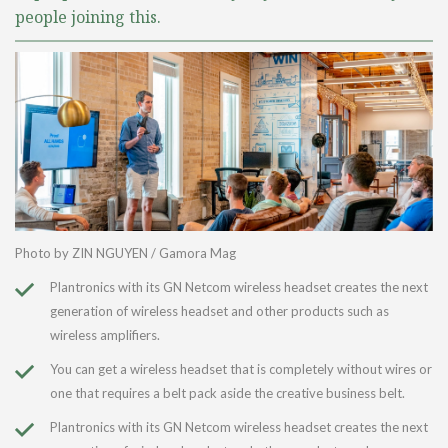
people joining this.
Photo by ZIN NGUYEN / Gamora Mag
Plantronics with its GN Netcom wireless headset creates the next
generation of wireless headset and other products such as
wireless amplifiers.
You can get a wireless headset that is completely without wires or
one that requires a belt pack aside the creative business belt.
Plantronics with its GN Netcom wireless headset creates the next