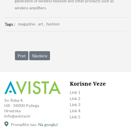
generation of wireless headset and other products such as
wireless amplifiers.
magazine
art
fashion
Tags :
Prethodni članak: Capital Partner Supports Trilant North Amer
Sljedeći članak: Capital Partner Supports Trilant of t
Pret
Sljedeće
Korisne Veze
Link 1
Link 2
Sv. Roka 4.
Link 3
HR - 34000 Požega
Link 4
Hrvatska
info@avista.hr
Link 5
Pronađite nas:
Na googlu!