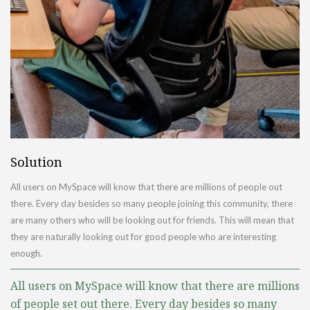
Solution
All users on MySpace will know that there are millions of people out
there. Every day besides so many people joining this community, there
are many others who will be looking out for friends. This will mean that
they are naturally looking out for good people who are interesting
enough.
All users on MySpace will know that there are millions
of people set out there. Every day besides so many