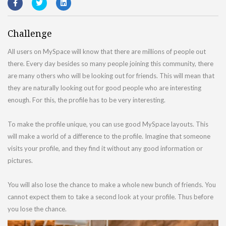
Challenge
All users on MySpace will know that there are millions of people out
there. Every day besides so many people joining this community, there
are many others who will be looking out for friends. This will mean that
they are naturally looking out for good people who are interesting
enough. For this, the profile has to be very interesting.
To make the profile unique, you can use good MySpace layouts. This
will make a world of a difference to the profile. Imagine that someone
visits your profile, and they find it without any good information or
pictures.
You will also lose the chance to make a whole new bunch of friends. You
cannot expect them to take a second look at your profile. Thus before
you lose the chance.