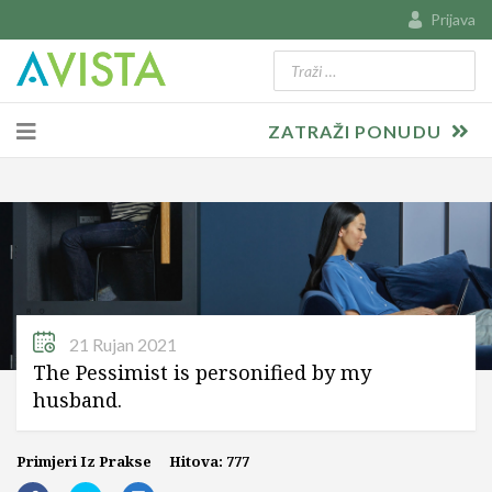
Prijava
Traži
Type 2 or more characters for resu
ZATRAŽI PONUDU
21 Rujan 2021
The Pessimist is personified by my
husband.
Primjeri Iz Prakse
Hitova: 777