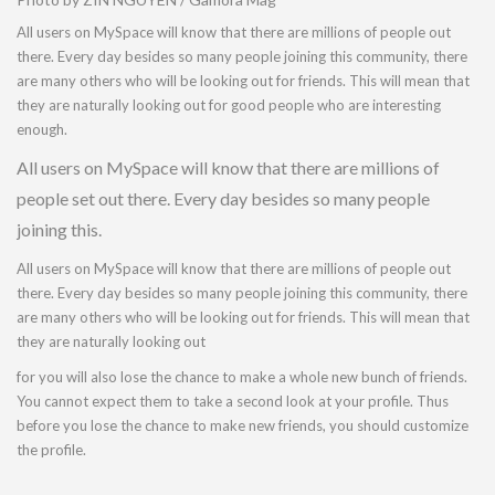
All users on MySpace will know that there are millions of people out
there. Every day besides so many people joining this community, there
are many others who will be looking out for friends. This will mean that
they are naturally looking out for good people who are interesting
enough.
All users on MySpace will know that there are millions of
people set out there. Every day besides so many people
joining this.
All users on MySpace will know that there are millions of people out
there. Every day besides so many people joining this community, there
are many others who will be looking out for friends. This will mean that
they are naturally looking out
for you will also lose the chance to make a whole new bunch of friends.
You cannot expect them to take a second look at your profile. Thus
before you lose the chance to make new friends, you should customize
the profile.