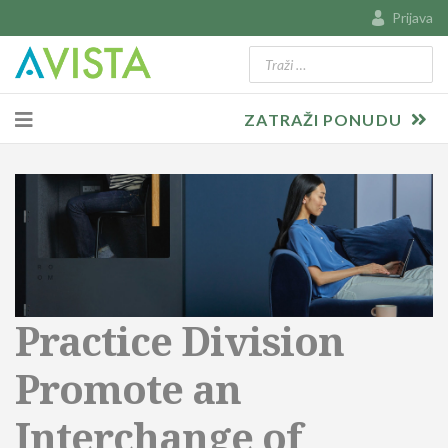
Prijava
Traži
Type 2 or more characters for resu
ZATRAŽI PONUDU
Practice Division
Promote an
Interchange of