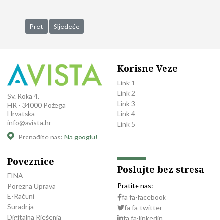
Prethodni članak: Capital Partner Trilant North America Acquis
Sljedeći članak: Legal Practice Division of the Promot
Pret
Sljedeće
Korisne Veze
Link 1
Link 2
Sv. Roka 4.
Link 3
HR - 34000 Požega
Link 4
Hrvatska
info@avista.hr
Link 5
Pronađite nas:
Na googlu!
Poveznice
Poslujte bez stresa
FINA
Pratite nas:
Porezna Uprava
E-Računi
fa fa-facebook
Suradnja
fa fa-twitter
Digitalna Rješenja
fa fa-linkedin