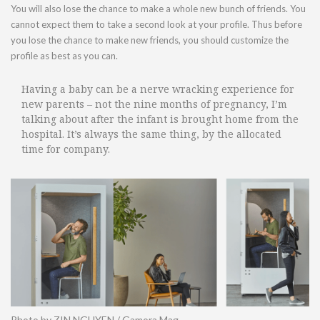
You will also lose the chance to make a whole new bunch of friends. You
cannot expect them to take a second look at your profile. Thus before
you lose the chance to make new friends, you should customize the
profile as best as you can.
Having a baby can be a nerve wracking experience for
new parents – not the nine months of pregnancy, I’m
talking about after the infant is brought home from the
hospital. It’s always the same thing, by the allocated
time for company.
Photo by ZIN NGUYEN / Gamora Mag