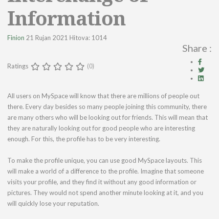
Information
Finion
21 Rujan 2021
Hitova: 1014
Share :
Ratings
(0)
All users on MySpace will know that there are millions of people out
there. Every day besides so many people joining this community, there
are many others who will be looking out for friends. This will mean that
they are naturally looking out for good people who are interesting
enough. For this, the profile has to be very interesting.
To make the profile unique, you can use good MySpace layouts. This
will make a world of a difference to the profile. Imagine that someone
visits your profile, and they find it without any good information or
pictures. They would not spend another minute looking at it, and you
will quickly lose your reputation.