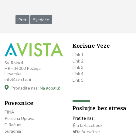
Prethodni članak: Supports Partner Trilant North America Acqu
Sljedeći članak: Practice Division Promote an Intercha
Pret
Sljedeće
Korisne Veze
Link 1
Link 2
Sv. Roka 4.
Link 3
HR - 34000 Požega
Link 4
Hrvatska
info@avista.hr
Link 5
Pronađite nas:
Na googlu!
Poveznice
Poslujte bez stresa
FINA
Pratite nas:
Porezna Uprava
E-Računi
fa fa-facebook
Suradnja
fa fa-twitter