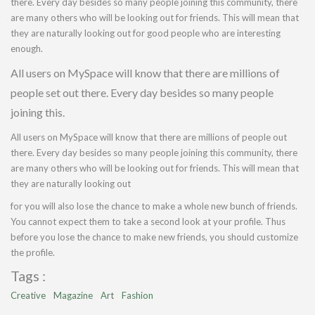
there. Every day besides so many people joining this community, there
are many others who will be looking out for friends. This will mean that
they are naturally looking out for good people who are interesting
enough.
All users on MySpace will know that there are millions of
people set out there. Every day besides so many people
joining this.
All users on MySpace will know that there are millions of people out
there. Every day besides so many people joining this community, there
are many others who will be looking out for friends. This will mean that
they are naturally looking out
for you will also lose the chance to make a whole new bunch of friends.
You cannot expect them to take a second look at your profile. Thus
before you lose the chance to make new friends, you should customize
the profile.
Tags :
Creative
Magazine
Art
Fashion