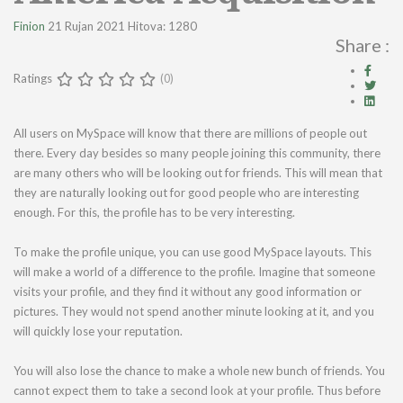
Finion
21 Rujan 2021
Hitova: 1280
Share :
Ratings
(0)
All users on MySpace will know that there are millions of people out
there. Every day besides so many people joining this community, there
are many others who will be looking out for friends. This will mean that
they are naturally looking out for good people who are interesting
enough. For this, the profile has to be very interesting.
To make the profile unique, you can use good MySpace layouts. This
will make a world of a difference to the profile. Imagine that someone
visits your profile, and they find it without any good information or
pictures. They would not spend another minute looking at it, and you
will quickly lose your reputation.
You will also lose the chance to make a whole new bunch of friends. You
cannot expect them to take a second look at your profile. Thus before