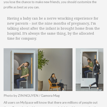
you lose the chance to make new friends, you should customize the
profile as best as you can.
Having a baby can be a nerve wracking experience for
new parents – not the nine months of pregnancy, I’m
talking about after the infant is brought home from the
hospital. It’s always the same thing, by the allocated
time for company.
Photo by ZIN NGUYEN / Gamora Mag
All users on MySpace will know that there are millions of people out