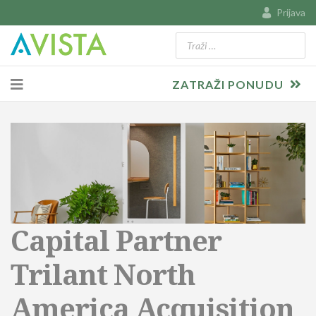
Prijava
Traži
Type 2 or more characters for resu
ZATRAŽI PONUDU
Capital Partner
Trilant North
America Acquisition